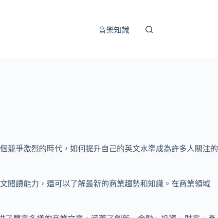
音樂知識
個競爭激烈的時代，如何提升自己的英文水準成為許多人關注的
英文閱讀能力，還可以了解最新的商業趨勢和知識。在商業領域