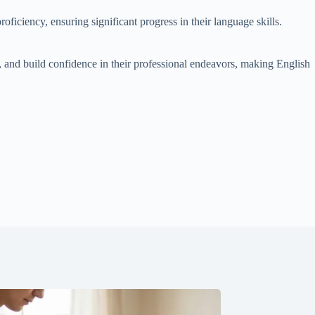
oficiency, ensuring significant progress in their language skills.
s, and build confidence in their professional endeavors, making English