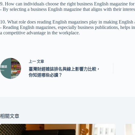
9. How can individuals choose the right business English magazine fo
- By selecting a business English magazine that aligns with their interes
10. What role does reading English magazines play in making English 
- Reading English magazines, especially business publications, helps in
a competitive advantage in the workplace.
上一
文章
臺灣財經雜誌排名與線上影響力比較，
你知道哪些必讀？
相關文章