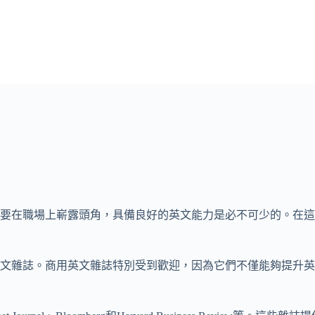
要在職場上嶄露頭角，具備良好的英文能力是必不可少的。在這
英文雜誌。商用英文雜誌特別受到歡迎，因為它們不僅能夠提升