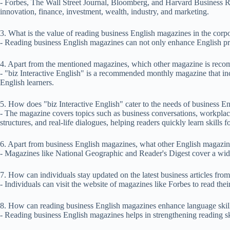
- Forbes, The Wall Street Journal, Bloomberg, and Harvard Business Re
innovation, finance, investment, wealth, industry, and marketing.
3. What is the value of reading business English magazines in the corp
- Reading business English magazines can not only enhance English pro
4. Apart from the mentioned magazines, which other magazine is reco
- "biz Interactive English" is a recommended monthly magazine that inc
English learners.
5. How does "biz Interactive English" cater to the needs of business En
- The magazine covers topics such as business conversations, workplac
structures, and real-life dialogues, helping readers quickly learn skills 
6. Apart from business English magazines, what other English magazi
- Magazines like National Geographic and Reader's Digest cover a wide 
7. How can individuals stay updated on the latest business articles fro
- Individuals can visit the website of magazines like Forbes to read thei
8. How can reading business English magazines enhance language ski
- Reading business English magazines helps in strengthening reading sk