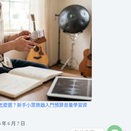
怎麼選？新手小眾樂器入門預算音量學習資
6 年 6 月 7 日