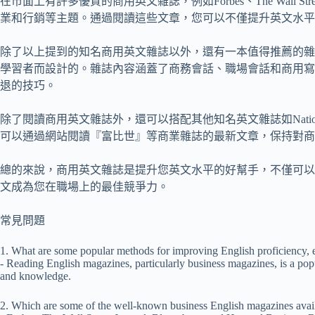
在市面上有許多優質的商用英文雜誌，例如Forbes、The Wall Stre
業和行銷等主題。通過閱讀這些文章，您可以不僅提升英文水平
除了以上提到的知名商用英文雜誌以外，還有一本值得推薦的雜
學習者而設計的。雜誌內容涵蓋了商務會話、職場會話和商用寫
退的技巧。
除了閱讀商用英文雜誌外，還可以搭配其他知名英文雜誌如National
可以通過網站閱讀『富比世』等商業雜誌的最新文章，保持對商
總的來說，商用英文雜誌是提升您英文水平的好幫手，不僅可以
文成為您在職場上的最佳競爭力。
常見問題
1. What are some popular methods for improving English proficiency, es
- Reading English magazines, particularly business magazines, is a popul
and knowledge.
2. Which are some of the well-known business English magazines avail