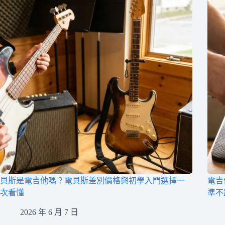
貝斯是電吉他嗎？電貝斯差別價格與初學入門選擇一
電吉
次看懂
準不
2026 年 6 月 7 日