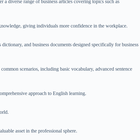
a diverse range of business articles covering topics such as
 knowledge, giving individuals more confidence in the workplace.
 dictionary, and business documents designed specifically for business
en common scenarios, including basic vocabulary, advanced sentence
 comprehensive approach to English learning.
orld.
uable asset in the professional sphere.