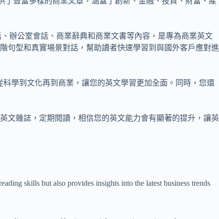
eview等。這些雜誌提供了豐富多樣的商業文章，涵蓋了創新、金融、投資、財富、產
話、辦公室會話、商業辭典和商業文書等內容，是專為商業英文
階句型和真實場景對話，幫助讀者快速學習到與國外客戶應對進
了各種主題，從科學到文化再到商業，讓您的英文學習更加全面。同時，您還
英文雜誌，定期閱讀，相信您的英文能力會有顯著的提升，讓英
ding skills but also provides insights into the latest business trends