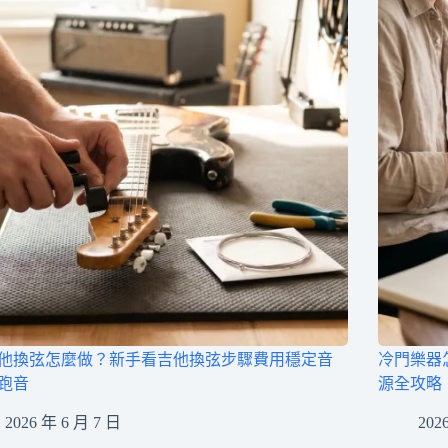
他換弦怎麼做？新手看吉他換弦步驟費用穩定音
冷門樂器
跑音
源全攻略
2026 年 6 月 7 日
202