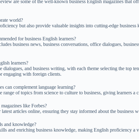
view are some of the well-known business English magazines that offer 
orate world?
ficiency but also provide valuable insights into cutting-edge business
mmended for business English learners?
ludes business news, business conversations, office dialogues, business
glish learners?
e dialogues, and business writing, with each theme selecting the top t
for engaging with foreign clients.
nes can complement language learning?
range of topics from science to culture to business, giving learners a
m magazines like Forbes?
r latest articles online, ensuring they stay informed about the business w
lls and knowledge?
ills and enriching business knowledge, making English proficiency a val