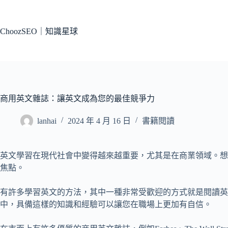
跳
至
主
ChoozSEO｜知識星球
要
內
容
商用英文雜誌：讓英文成為您的最佳競爭力
lanhai
2024 年 4 月 16 日
書籍閱讀
英文學習在現代社會中變得越來越重要，尤其是在商業領域。想
焦點。
有許多學習英文的方法，其中一種非常受歡迎的方式就是閱讀
中，具備這樣的知識和經驗可以讓您在職場上更加有自信。