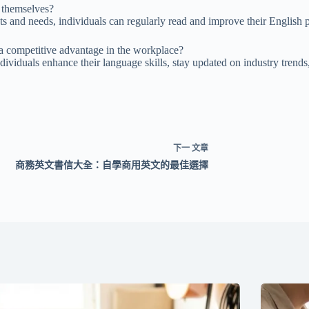
r themselves?
ts and needs, individuals can regularly read and improve their English pr
a competitive advantage in the workplace?
dividuals enhance their language skills, stay updated on industry trend
下一
文章
商務英文書信大全：自學商用英文的最佳選擇