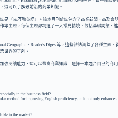
et Journal、Bloomberg和Harvard Business R
，還可以了解最前沿的商業知識。
誌是『biz互動英語』。這本月刊雜誌包含了商業新聞、商務會
作等主題，每個主題都精選了十大常見情境，包括基礎詞彙、進
 Geographic、Reader's Digest等，這些雜誌涵蓋
業世界的了解。
加強閱讀能力，還可以豐富商業知識。選擇一本適合自己的商用
pecially in the business field?
ar method for improving English proficiency, as it not only enhances rea
able in the market?